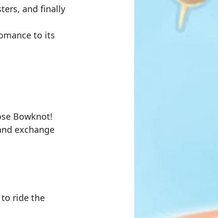
ers, and finally
Romance to its
ose Bowknot
!
s and exchange
to ride the