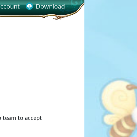
ccount
Download
o team to accept