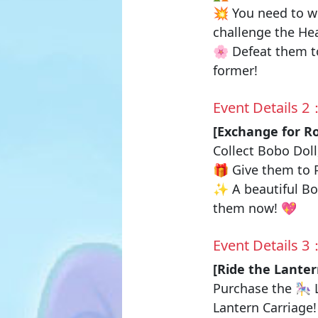
💥 You need to wo
challenge the
Hea
🌸 Defeat them to
former!
Event Details 2
[Exchange for
R
Collect
Bobo Doll
🎁 Give them to
✨ A beautiful Bow
them now! 💖
Event Details 3
[Ride the Lanter
Purchase the 🎠
Lantern Carriag