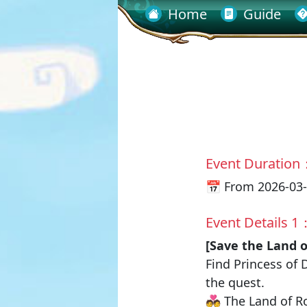
Home
Guide
Event Duration
📅 From 2026-03-
Event Details 1
[Save the Land 
Find
Princess of 
the quest.
💑 The Land of R