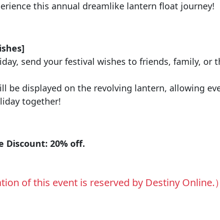
ience this annual dreamlike lantern float journey!
：
ishes]
day, send your festival wishes to friends, family, or t
ll be displayed on the revolving lantern, allowing ev
liday together!
：
 Discount: 20% off.
tion of this event is reserved by Destiny Online.