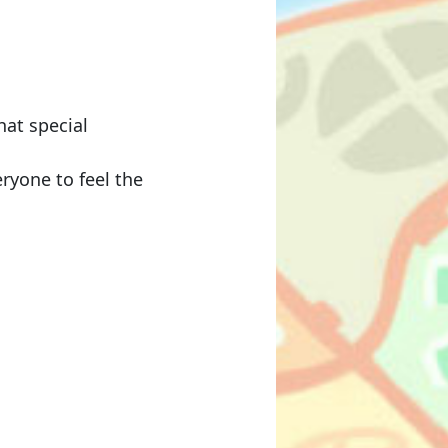
hat special
eryone to feel the
）