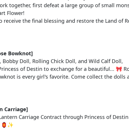
rk together, first defeat a large group of small monst
rt Flower
!
 receive the final blessing and restore the Land of 
：
ose Bowknot
]
,
Bobby Doll
,
Rolling Chick Doll
, and
Wild Calf Doll
,
Princess of Destin
to exchange for a beautiful... 🎀
R
knot is every girl's favorite. Come collect the doll
：
n Carriage]
Lantern Carriage Contract
through
Princess of Destin
e! 🏮✨