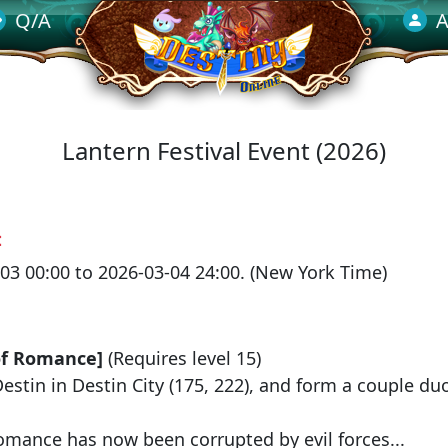
Q/A
A
Lantern Festival Event (2026)
：
03 00:00 to 2026-03-04 24:00. (New York Time)
：
of Romance]
(Requires level 15)
Destin
in
Destin City
(175, 222), and form a couple du
omance has now been corrupted by evil forces...