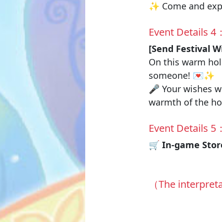
✨ Come and exper
Event Details 4
[Send Festival W
On this warm holi
someone! 💌✨
🎤 Your wishes wi
warmth of the ho
Event Details 5
🛒 In-game Store
（The interpreta